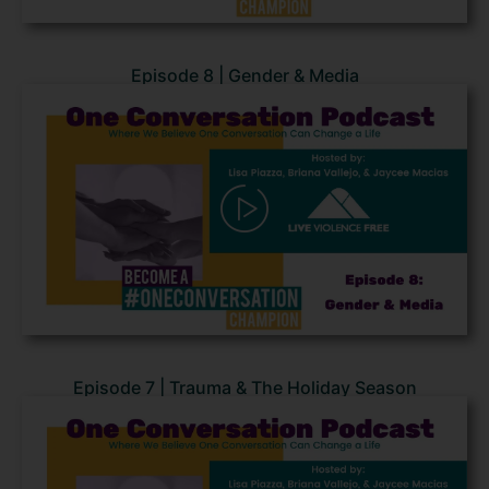
Episode 8 | Gender & Media
Episode 7 | Trauma & The Holiday Season