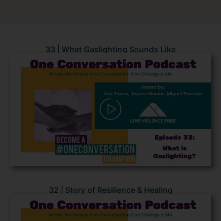
33 | What Gaslighting Sounds Like
32 | Story of Resilience & Healing