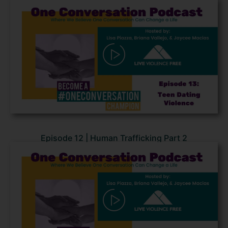
Episode 12 | Human Trafficking Part 2