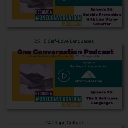
25 | 5 Self-Love Languages
24 | Rape Culture