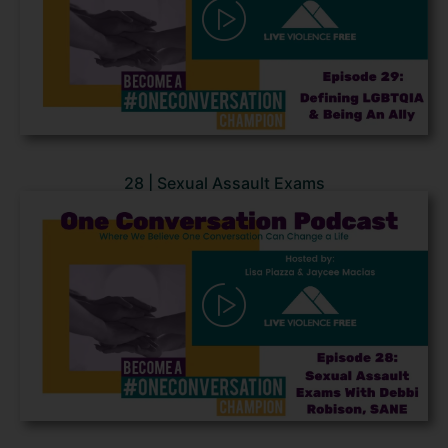
28 | Sexual Assault Exams