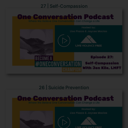
27 | Self-Compassion
26 | Suicide Prevention