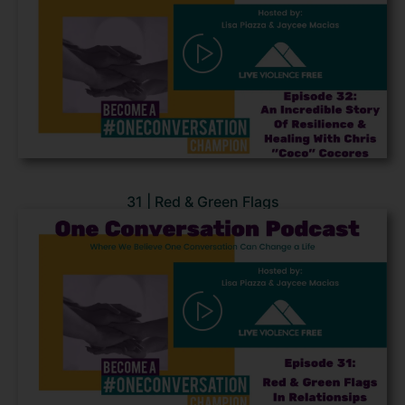
31 | Red & Green Flags