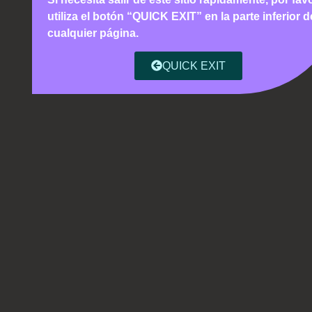
utiliza el botón “QUICK EXIT” en la parte inferior d
cualquier página.
QUICK EXIT