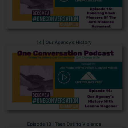
14 | Our Agency’s History
Episode 13 | Teen Dating Violence