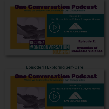
Episode 1 l Exploring Self-Care