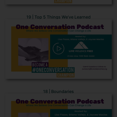
19 | Top 5 Things We’ve Learned
18 | Boundaries