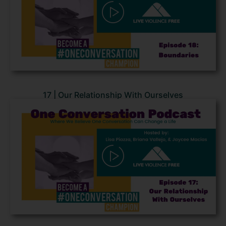
17 | Our Relationship With Ourselves