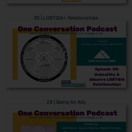
30 | LGBTQIA+ Relationships
29 | Being An Ally