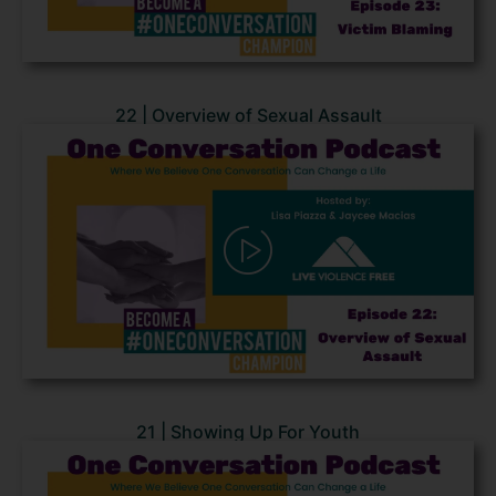
22 | Overview of Sexual Assault
21 | Showing Up For Youth