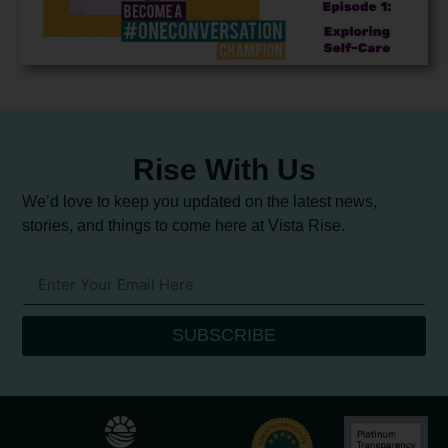
Rise With Us
We’d love to keep you updated on the latest news,
stories, and things to come here at Vista Rise.
SUBSCRIBE