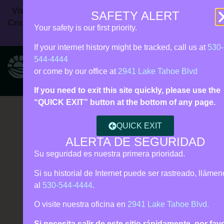
Vista Rise Collective (formerly Live Violence Free) | 24/7
SAFETY ALERT
Crisis Line:
530‑544‑4444
| Call 911 for immediate danger |
Your safety is our first priority.
Español • Tagalog support
If your internet history might be tracked, call us at
530-
544-4444
or come by our office at
2941 Lake Tahoe Blvd
If you need to exit this site quickly, please use the
“QUICK EXIT” button at the bottom of any page.
QUICK EXIT
ALERTA DE SEGURIDAD
Su seguridad es nuestra primera prioridad.
Si su historial de Internet puede ser rastreado, lláme
al
530-544-4444
.
O visite nuestra oficina en
2941 Lake Tahoe Blvd.
Si necesita salir de este sitio rápidamente, por fav