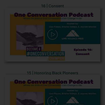
16 | Consent
15 | Honoring Black Pioneers