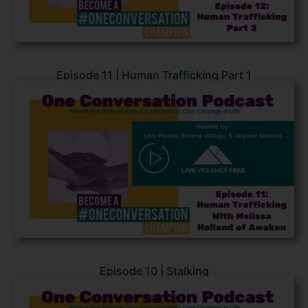
Episode 11 | Human Trafficking Part 1
Episode 10 | Stalking