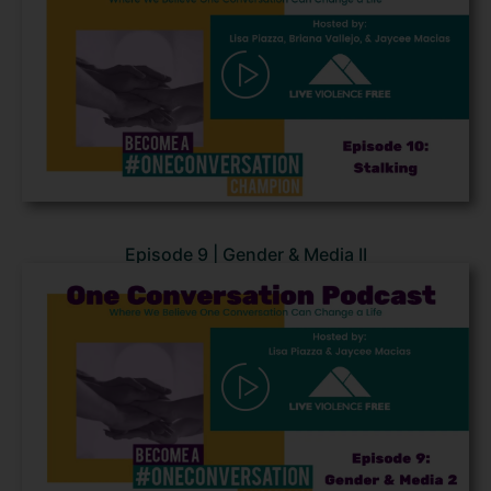
Episode 9 | Gender & Media II