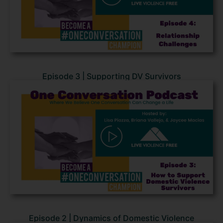
Episode 3 | Supporting DV Survivors
Episode 2 | Dynamics of Domestic Violence