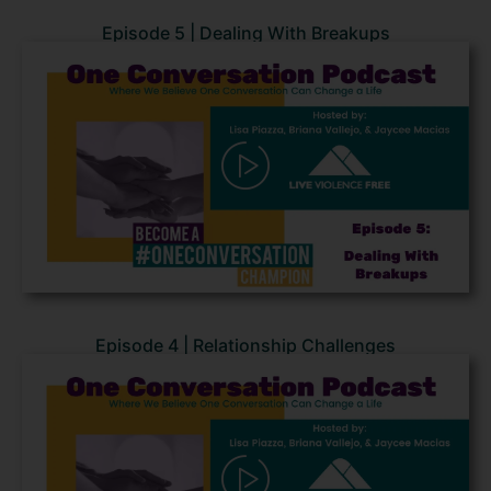
Episode 5 | Dealing With Breakups
Episode 4 | Relationship Challenges