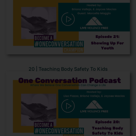
20 | Teaching Body Safety To Kids