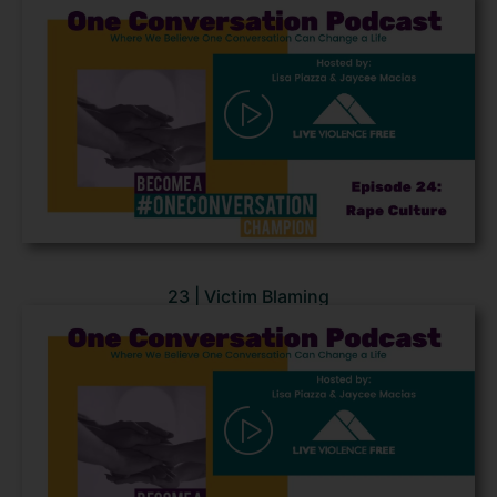
23 | Victim Blaming