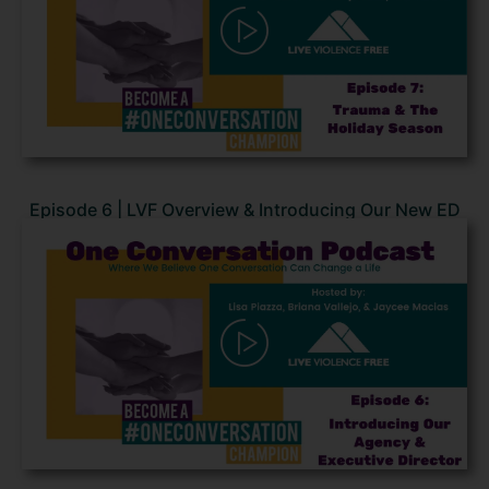
Episode 6 | LVF Overview & Introducing Our New ED