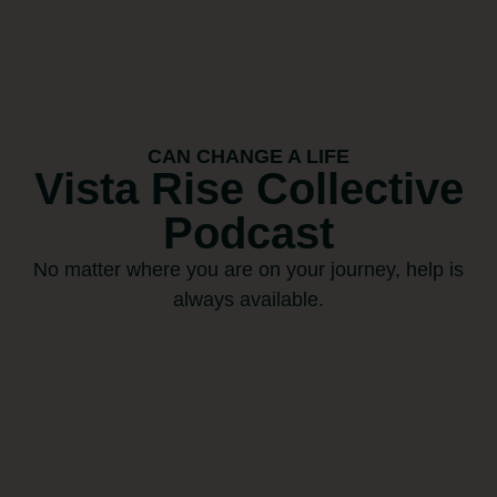
CAN CHANGE A LIFE
Vista Rise Collective
Podcast
No matter where you are on your journey, help is
always available.