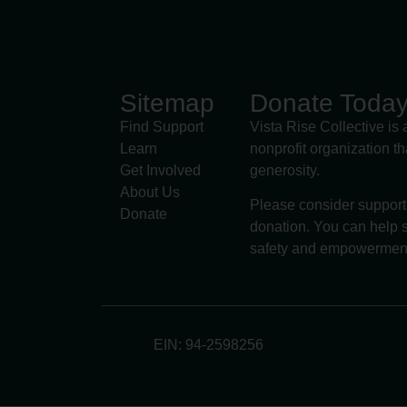
Sitemap
Donate Toda
Find Support
Vista Rise Collective is 
Learn
nonprofit organization t
Get Involved
generosity.
About Us
Please consider support
Donate
donation. You can help s
safety and empowermen
EIN: 94-2598256