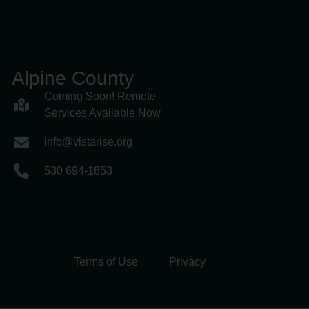
Alpine County
Coming Soon! Remote
Services Available Now
info@vistarise.org
530 694-1853
Terms of Use
Privacy