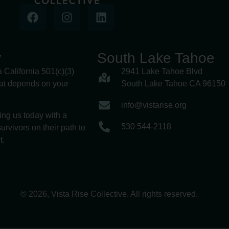
y
South Lake Tahoe
a California 501(c)(3)
2941 Lake Tahoe Blvd
hat depends on your
South Lake Tahoe CA 96150
info@vistarise.org
ing us today with a
530 544-2118
urvivors on their path to
t.
© 2026, Vista Rise Collective. All rights reserved.