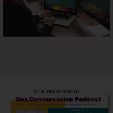
4 | La Trata de Personas