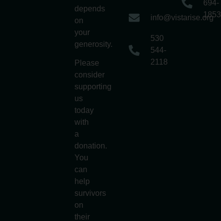
694-
depends
1853
info@vistarise.org
on
your
530
generosity.
544-
2118
Please
consider
supporting
us
today
with
a
donation.
You
can
help
survivors
on
their