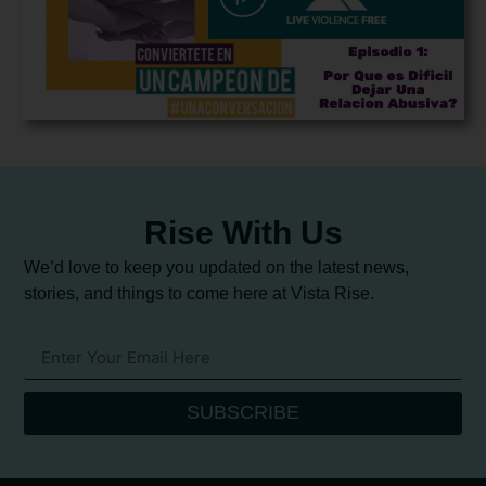
Rise With Us
We’d love to keep you updated on the latest news,
stories, and things to come here at Vista Rise.
SUBSCRIBE