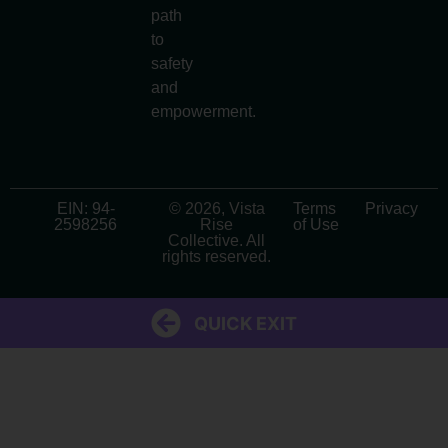
path
to
safety
and
empowerment.
EIN: 94-
© 2026, Vista
Terms
Privacy
2598256
Rise
of Use
Collective. All
rights reserved.
QUICK EXIT