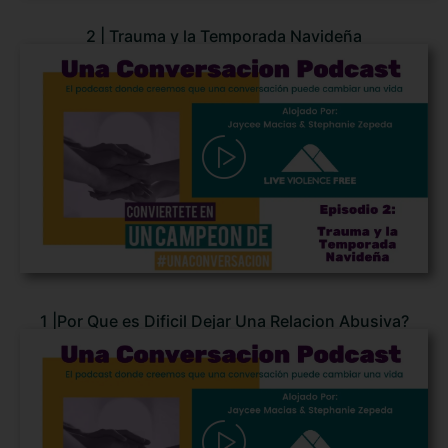
2 | Trauma y la Temporada Navideña
1 |Por Que es Dificil Dejar Una Relacion Abusiva?