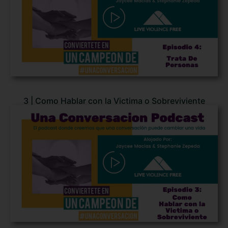
3 | Como Hablar con la Victima o Sobreviviente