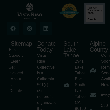
Sitemap
Donate
South
Alpine
Today
Lake
County
Find
Tahoe
Support
Vista
Com
Learn
Rise
2941
Soon
Get
Collective
Lake
Rem
Involved
is a
Tahoe
Serv
About
California
Blvd
Avai
Us
501(c)
South
Now
Donate
(3)
Lake
info@
nonprofit
Tahoe
organization
CA
530
that
96150