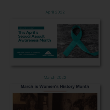
April 2022
March 2022