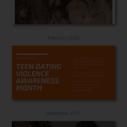
February 2022
December 2021