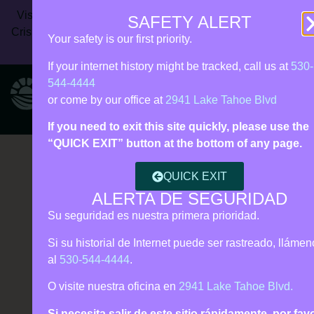
Vista Rise Collective (formerly Live Violence Free) | 24/7
SAFETY ALERT
Crisis Line:
530‑544‑4444
| Call 911 for immediate danger |
Your safety is our first priority.
Español • Tagalog support
If your internet history might be tracked, call us at
530-
544-4444
or come by our office at
2941 Lake Tahoe Blvd
If you need to exit this site quickly, please use the
“QUICK EXIT” button at the bottom of any page.
QUICK EXIT
ALERTA DE SEGURIDAD
Su seguridad es nuestra primera prioridad.
Si su historial de Internet puede ser rastreado, lláme
al
530-544-4444
.
O visite nuestra oficina en
2941 Lake Tahoe Blvd.
Si necesita salir de este sitio rápidamente, por fav