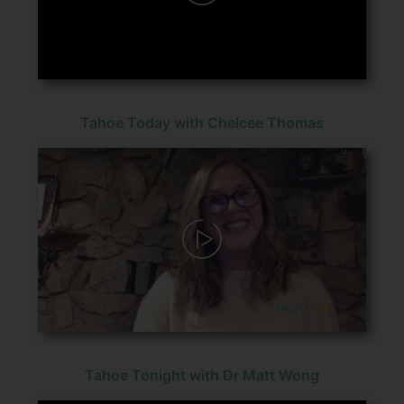
Tahoe Today with Chelcee Thomas
Tahoe Tonight with Dr Matt Wong