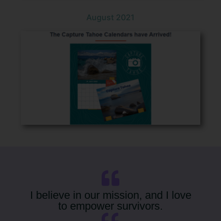
August 2021
I believe in our mission, and I love
to empower survivors.