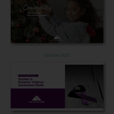
October 2021