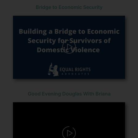
Bridge to Economic Security
Good Evening Douglas With Briana