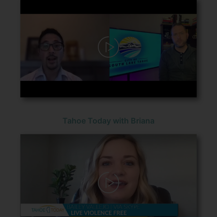
Tahoe Today with Briana