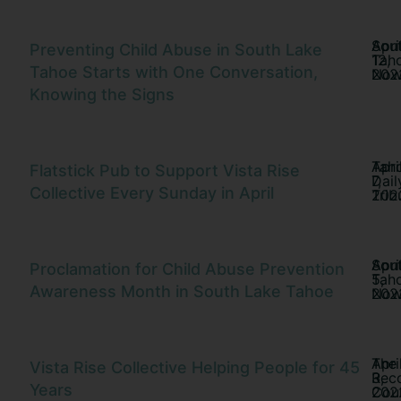
Sou
Apri
Preventing Child Abuse in South Lake
Tah
12,
Tahoe Starts with One Conversation,
No
202
Knowing the Signs
Tah
Apri
Flatstick Pub to Support Vista Rise
Dail
7,
Collective Every Sunday in April
Trib
202
Sou
Apri
Proclamation for Child Abuse Prevention
Tah
5,
Awareness Month in South Lake Tahoe
No
202
The
Apri
Vista Rise Collective Helping People for 45
Rec
3,
Years
Cour
202