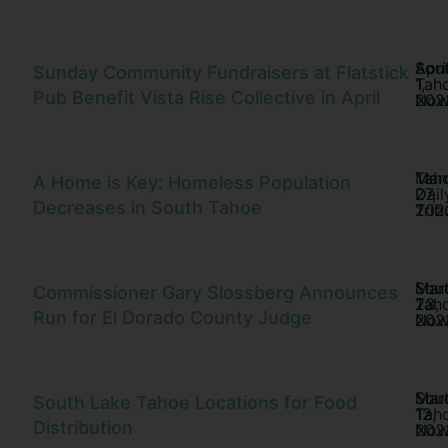
Sou
Apri
Sunday Community Fundraisers at Flatstick
Tah
1,
Pub Benefit Vista Rise Collective in April
No
202
Tah
Mar
A Home is Key: Homeless Population
Dail
27,
Decreases in South Tahoe
Trib
202
Sou
Mar
Commissioner Gary Slossberg Announces
Tah
23,
Run for El Dorado County Judge
No
202
Sou
Mar
South Lake Tahoe Locations for Food
Tah
12,
Distribution
No
202