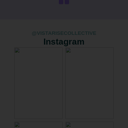
@VISTARISECOLLECTIVE
Instagram