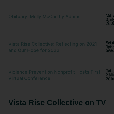
Tah
Mar
Obituary: Molly McCarthy Adams
Dail
3,
Trib
202
Sou
Febr
Vista Rise Collective: Reflecting on 2021
Tah
9,
and Our Hope for 2022
No
202
Tah
Jan
Violence Prevention Nonprofit Hosts First
Dail
22,
Virtual Conference
Trib
202
Vista Rise Collective on TV