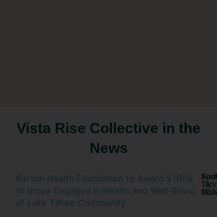
Vista Rise Collective in the
News
Sou
Apri
Barton Health Foundation to Award $100k
Tah
13,
to those Engaged in Health and Well-Being
No
202
of Lake Tahoe Community