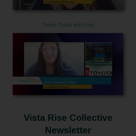
Tahoe Today with Lisa
Vista Rise Collective
Newsletter