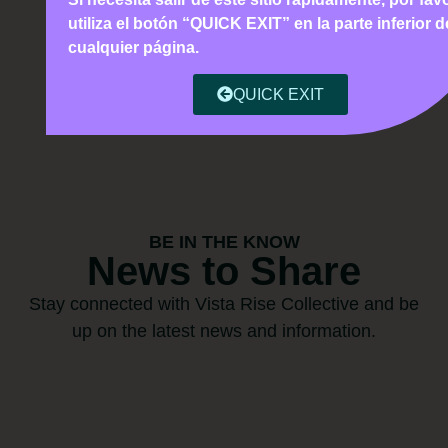
utiliza el botón “QUICK EXIT” en la parte inferior d
cualquier página.
QUICK EXIT
BE IN THE KNOW
News to Share
Stay connected with Vista Rise Collective and be
up on the latest news and information.