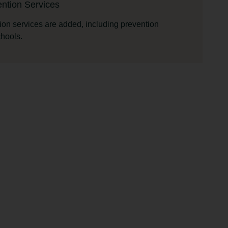
ntion Services
ion services are added, including prevention
chools.
ing Program
sing program is started.