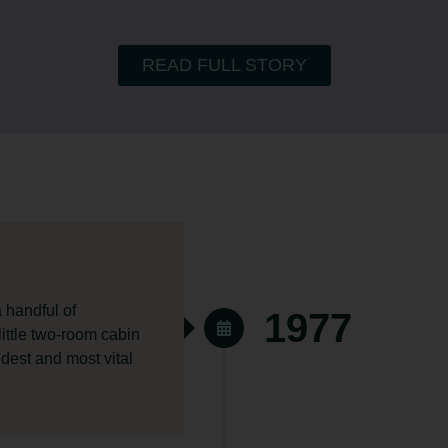
READ FULL STORY
 handful of
1977
 little two-room cabin
ldest and most vital