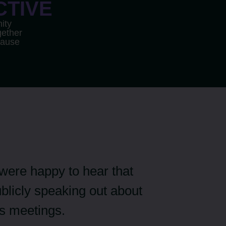
CTIVE
ity
ether
cause
 were happy to hear that
blicly speaking out about
s meetings.