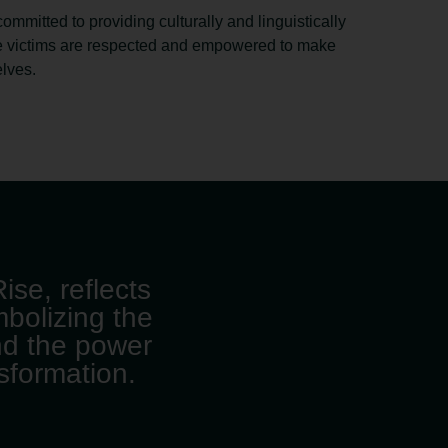
committed to providing culturally and linguistically
e victims are respected and empowered to make
elves.
ise, reflects
mbolizing the
nd the power
nsformation.