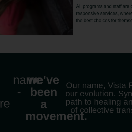
All programs and staff are 
responsive services, wher
the best choices for thems
name
we've
Our name, Vista R
s
-
been
our evolution. Sy
re
path to healing a
a
of collective tra
movement.