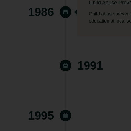
Child Abuse Preve
1986
Child abuse prevent
education at local s
1991
ased.
Transitional Hous
1995
The Transitional Hou