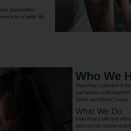
 and appreciation
ence for a better life
Who We H
Vista Rise Collective is the
and families suffering fro
Tahoe and Alpine County.
What We Do
Vista Rise Collective offer
advocacy for victims of dom