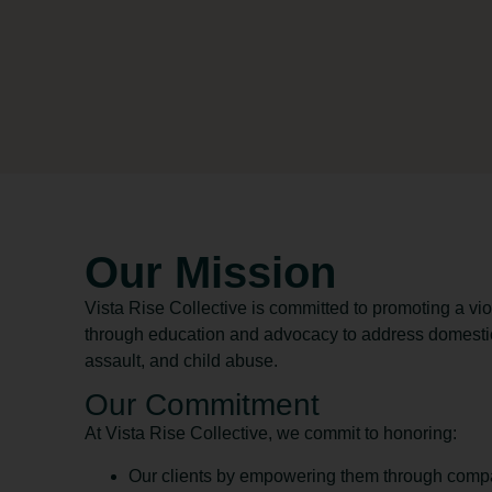
Our Mission
Vista Rise Collective is committed to promoting a v
through education and advocacy to address domestic
assault, and child abuse.
Our Commitment
At Vista Rise Collective, we commit to honoring:
Our clients by empowering them through compa