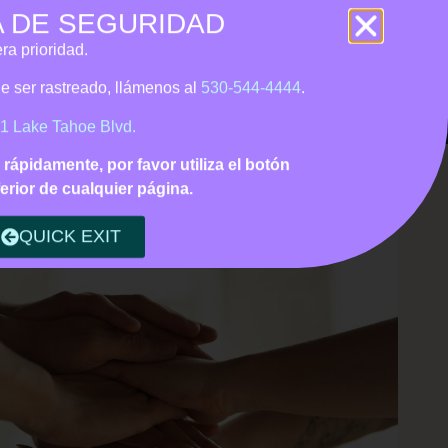
A DE SEGURIDAD
 • Tagalog support
ra prioridad.
Us
CONTACT
DONATE
ede ser rastreado, llámenos
al
530-544-4444
.
1 Lake Tahoe Blvd.
o rápidamente, por favor utiliza el botón
erior de cualquier página.
QUICK EXIT