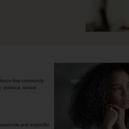
iolence-free community
 violence, sexual
ssionate and respectful