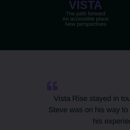
VISTA
The path forward
An accessible place
New perspectives
Vista Rise stayed in to
Steve was on his way to 
his experi