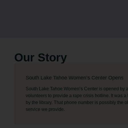
Our Story
South Lake Tahoe Women’s Center Opens
South Lake Tahoe Women’s Center is opened by a
volunteers to provide a rape crisis hotline. It was a
by the library. That phone number is possibly the o
service we provide.