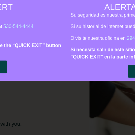
ERT
ALERT
is Line:
530‑544‑4444
| Call 911 for immediate danger | Español
Su seguridad es nuestra prime
Support
Learn
Get Involved
About 
at
530-544-4444
Si su historial de Internet pu
O visite nuestra oficina en
294
 use the “QUICK EXIT” button
Si necesita salir de este siti
“QUICK EXIT” en la parte inf
 with you.