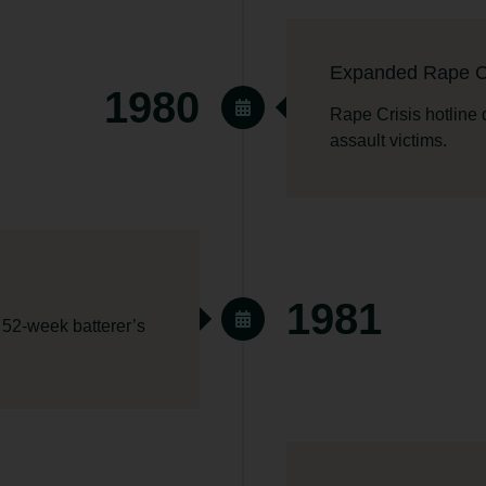
Expanded Rape Cr
1980
Rape Crisis hotline
assault victims.
1981
 52-week batterer’s