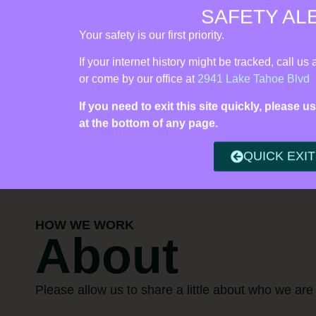
SAFETY AL
Vista Rise Collective (formerly Live Violence Free) | 24/7 Cris
Your safety is our first priority.
Find 
If your internet history might be tracked, call us 
or come by our office at
2941 Lake Tahoe Blvd
If you need to exit this site quickly, please
at the bottom of any page.
QUICK EXIT
HOW WE WORK
About
Please allow us to share a little about who we are