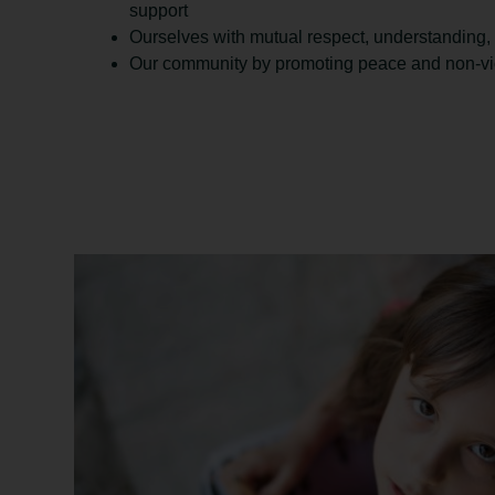
support
Ourselves with mutual respect, understanding,
Our community by promoting peace and non-viol