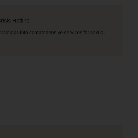
isis Hotline
 develops into comprehensive services for sexual