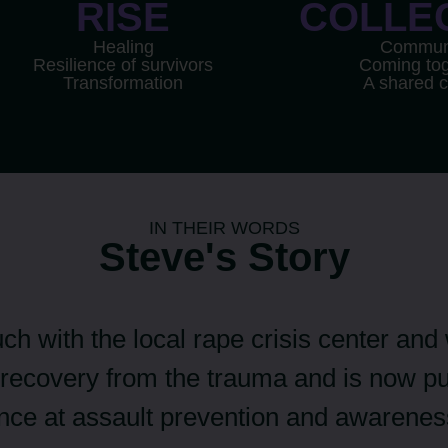
RISE
COLLE
Healing
Commun
Resilience of survivors
Coming tog
Transformation
A shared 
IN THEIR WORDS
Steve's Story
uch with the local rape crisis center and
recovery from the trauma and is now pu
ence at assault prevention and awarenes