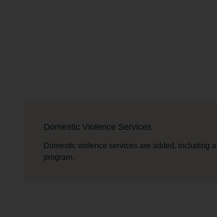
Domestic Violence Services
Domestic violence services are added, including a
program.