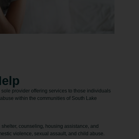
elp
 sole provider offering services to those individuals
m abuse within the communities of South Lake
s shelter, counseling, housing assistance, and
estic violence, sexual assault, and child abuse.