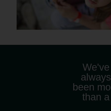
We've
alway
been mo
than a