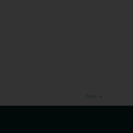
Next
→