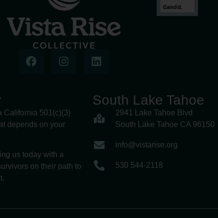
y
South Lake Tahoe
a California 501(c)(3)
2941 Lake Tahoe Blvd
hat depends on your
South Lake Tahoe CA 96150
info@vistarise.org
ing us today with a
530 544-2118
urvivors on their path to
t.