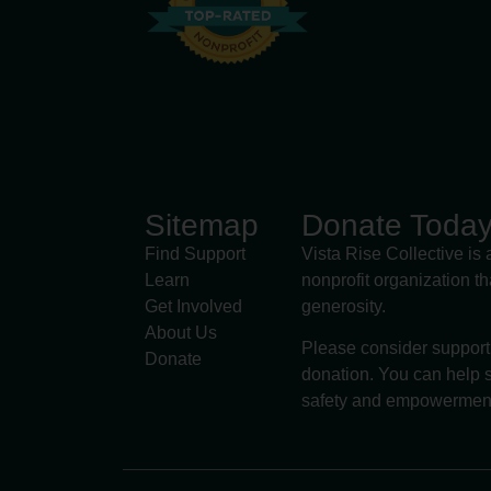
Sitemap
Donate Toda
Find Support
Vista Rise Collective is 
Learn
nonprofit organization t
Get Involved
generosity.
About Us
Please consider support
Donate
donation. You can help s
safety and empowermen