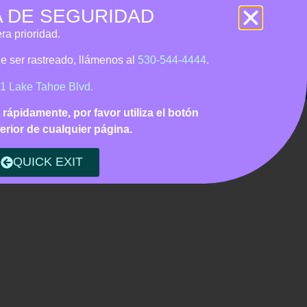
A DE SEGURIDAD
 • Tagalog support
ra prioridad.
Us
CONTACT
DONATE
ede ser rastreado, llámenos
al
530-544-4444
.
1 Lake Tahoe Blvd.
o rápidamente, por favor utiliza el botón
erior de cualquier página.
QUICK EXIT