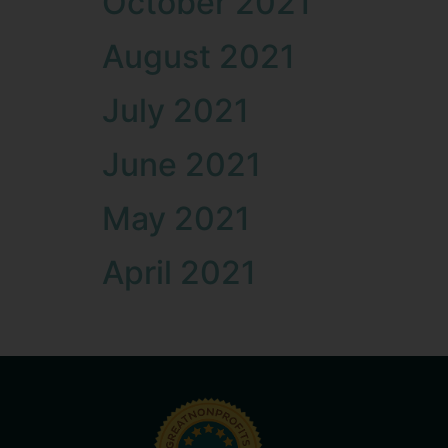
October 2021
August 2021
July 2021
June 2021
May 2021
April 2021