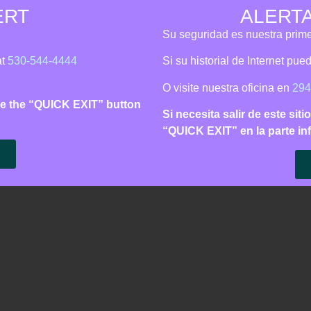
ERT
ALERT
is Line:
530‑544‑4444
| Call 911 for immediate danger | Español
Su seguridad es nuestra prime
Support
Learn
Get Involved
About 
at
530-544-4444
Si su historial de Internet pu
O visite nuestra oficina en
294
 use the “QUICK EXIT” button
sletters
Si necesita salir de este siti
“QUICK EXIT” en la parte inf