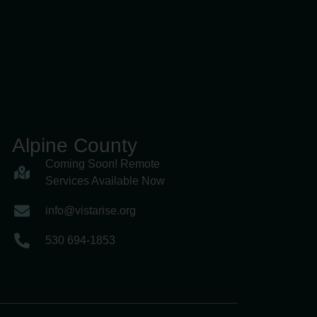
Alpine County
Coming Soon! Remote
Services Available Now
info@vistarise.org
530 694-1853