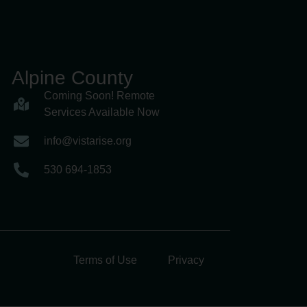
Alpine County
Coming Soon! Remote
Services Available Now
info@vistarise.org
530 694-1853
Terms of Use
Privacy