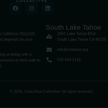
y
South Lake Tahoe
a California 501(c)(3)
2941 Lake Tahoe Blvd
hat depends on your
South Lake Tahoe CA 96150
info@vistarise.org
ing us today with a
530 544-2118
urvivors on their path to
t.
© 2026, Vista Rise Collective. All rights reserved.