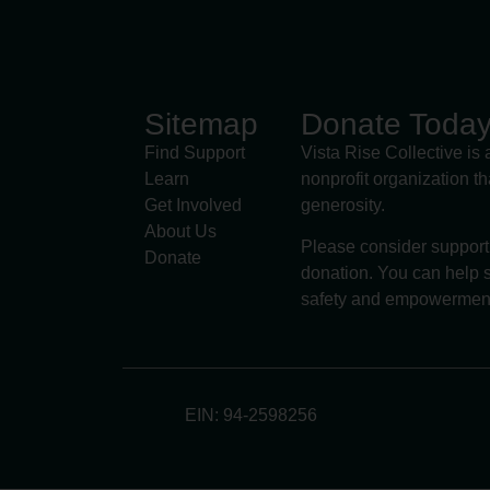
Sitemap
Donate Toda
Find Support
Vista Rise Collective is 
Learn
nonprofit organization t
Get Involved
generosity.
About Us
Please consider support
Donate
donation. You can help s
safety and empowermen
EIN: 94-2598256