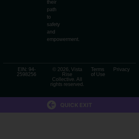
their
path
to
safety
and
empowerment.
EIN: 94-
© 2026, Vista
Terms
Privacy
2598256
Rise
of Use
Collective. All
rights reserved.
QUICK EXIT