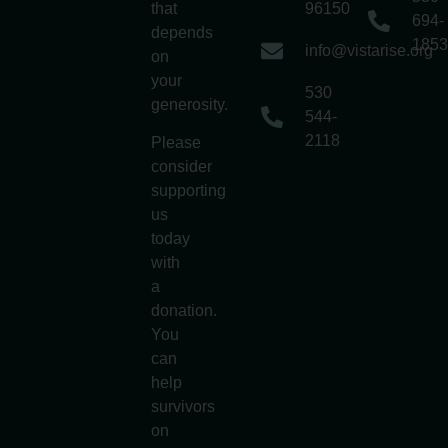
that
96150
694-
depends
1853
info@vistarise.org
on
your
530
generosity.
544-
2118
Please
consider
supporting
us
today
with
a
donation.
You
can
help
survivors
on