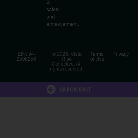
to
safety
and
empowerment.
EIN: 94-
© 2026, Vista
Terms
Privacy
2598256
Rise
of Use
Collective. All
rights reserved.
QUICK EXIT