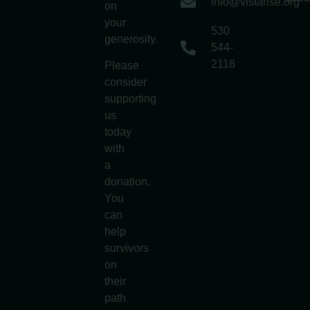
info@vistarise.org
on
your
530
generosity.
544-
2118
Please
consider
supporting
us
today
with
a
donation.
You
can
help
survivors
on
their
path