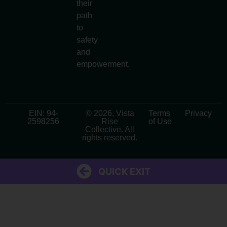
their
path
to
safety
and
empowerment.
EIN: 94-
© 2026, Vista
Terms
Privacy
2598256
Rise
of Use
Collective. All
rights reserved.
QUICK EXIT