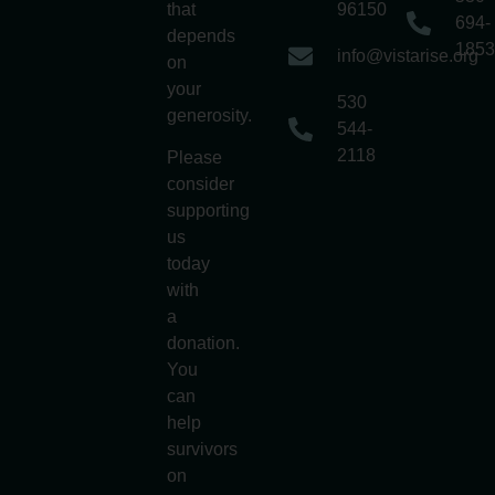
that
96150
694-
depends
1853
info@vistarise.org
on
your
530
generosity.
544-
2118
Please
consider
supporting
us
today
with
a
donation.
You
can
help
survivors
on