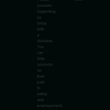
consider
supporting
us
today
with
a
donation.
You
can
help
survivors
on
their
path
to
safety
and
empowerment.