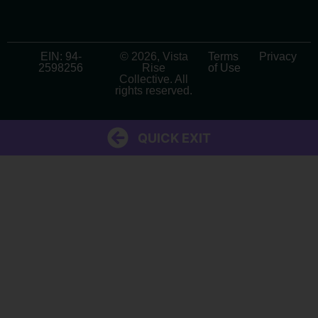
EIN: 94-
© 2026, Vista
Terms
Privacy
2598256
Rise
of Use
Collective. All
rights reserved.
QUICK EXIT