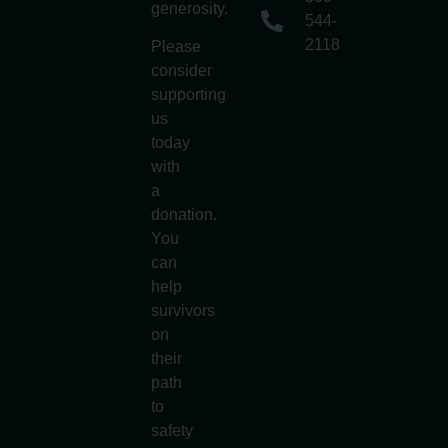
generosity.
544-
2118
Please
consider
supporting
us
today
with
a
donation.
You
can
help
survivors
on
their
path
to
safety