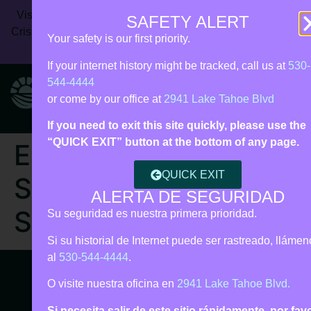
Vista Rise Collective (formerly Live Violence Free) | 24/7
SAFETY ALERT
Crisis Line:
530‑544‑4444
| Call 911 for immediate danger |
Your safety is our first priority.
Español • Tagalog support
If your internet history might be tracked, call us at
530-
544-4444
or come by our office at
2941 Lake Tahoe Blvd
If you need to exit this site quickly, please use the
“QUICK EXIT” button at the bottom of any page.
Episode 3 |
QUICK EXIT
Supporting DV
ALERTA DE SEGURIDAD
Survivors
Su seguridad es nuestra primera prioridad.
Si su historial de Internet puede ser rastreado, lláme
al
530-544-4444
.
O visite nuestra oficina en
2941 Lake Tahoe Blvd.
Si necesita salir de este sitio rápidamente, por fav