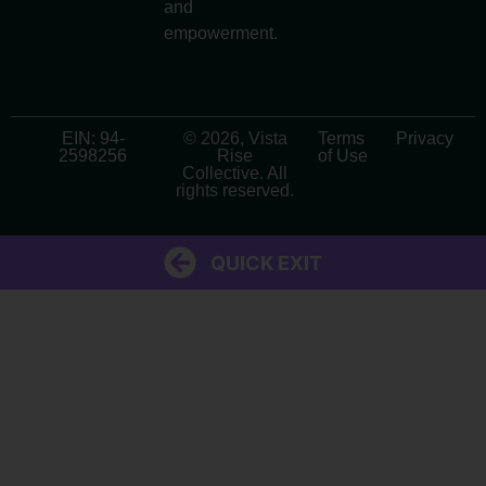
and
empowerment.
EIN: 94-
© 2026, Vista
Terms
Privacy
2598256
Rise
of Use
Collective. All
rights reserved.
QUICK EXIT