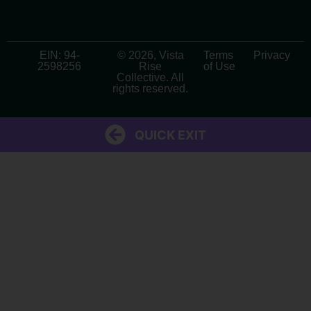
EIN: 94-
© 2026, Vista
Terms
Privacy
2598256
Rise
of Use
Collective. All
rights reserved.
QUICK EXIT