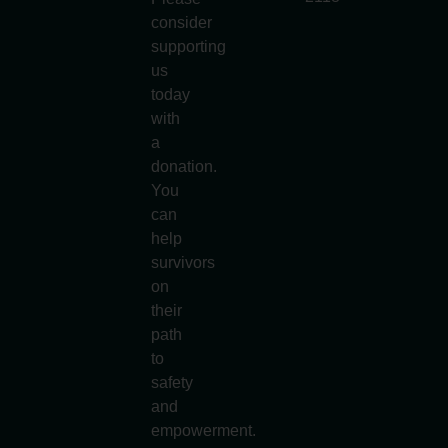
consider
supporting
us
today
with
a
donation.
You
can
help
survivors
on
their
path
to
safety
and
empowerment.